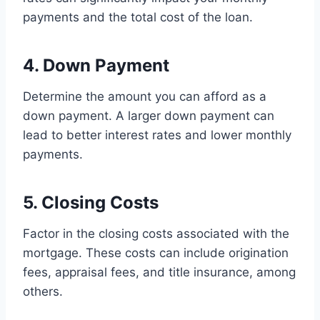
payments and the total cost of the loan.
4. Down Payment
Determine the amount you can afford as a
down payment. A larger down payment can
lead to better interest rates and lower monthly
payments.
5. Closing Costs
Factor in the closing costs associated with the
mortgage. These costs can include origination
fees, appraisal fees, and title insurance, among
others.