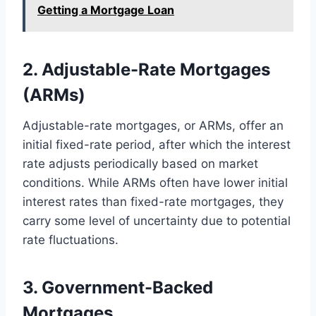
Getting a Mortgage Loan
2. Adjustable-Rate Mortgages
(ARMs)
Adjustable-rate mortgages, or ARMs, offer an
initial fixed-rate period, after which the interest
rate adjusts periodically based on market
conditions. While ARMs often have lower initial
interest rates than fixed-rate mortgages, they
carry some level of uncertainty due to potential
rate fluctuations.
3. Government-Backed
Mortgages