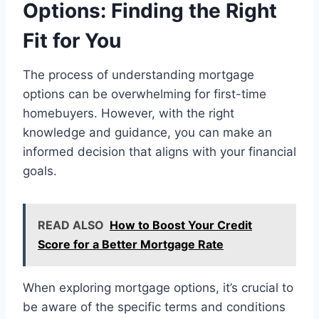
Options: Finding the Right
Fit for You
The process of understanding mortgage
options can be overwhelming for first-time
homebuyers. However, with the right
knowledge and guidance, you can make an
informed decision that aligns with your financial
goals.
READ ALSO
How to Boost Your Credit
Score for a Better Mortgage Rate
When exploring mortgage options, it’s crucial to
be aware of the specific terms and conditions