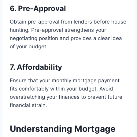
6. Pre-Approval
Obtain pre-approval from lenders before house
hunting. Pre-approval strengthens your
negotiating position and provides a clear idea
of your budget.
7. Affordability
Ensure that your monthly mortgage payment
fits comfortably within your budget. Avoid
overstretching your finances to prevent future
financial strain.
Understanding Mortgage