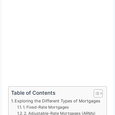
Table of Contents
Exploring the Different Types of Mortgages
1. Fixed-Rate Mortgages
2. Adjustable-Rate Mortgages (ARMs)