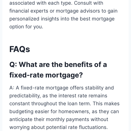
associated with each type. Consult with
financial experts or mortgage advisors to gain
personalized insights into the best mortgage
option for you.
FAQs
Q: What are the benefits of a
fixed-rate mortgage?
A: A fixed-rate mortgage offers stability and
predictability, as the interest rate remains
constant throughout the loan term. This makes
budgeting easier for homeowners, as they can
anticipate their monthly payments without
worrying about potential rate fluctuations.