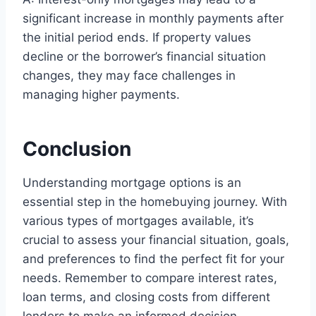
significant increase in monthly payments after
the initial period ends. If property values
decline or the borrower’s financial situation
changes, they may face challenges in
managing higher payments.
Conclusion
Understanding mortgage options is an
essential step in the homebuying journey. With
various types of mortgages available, it’s
crucial to assess your financial situation, goals,
and preferences to find the perfect fit for your
needs. Remember to compare interest rates,
loan terms, and closing costs from different