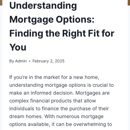
Understanding
Mortgage Options:
Finding the Right Fit for
You
By
Admin
February 2, 2025
If you’re in the market for a new home,
understanding mortgage options is crucial to
make an informed decision. Mortgages are
complex financial products that allow
individuals to finance the purchase of their
dream homes. With numerous mortgage
options available, it can be overwhelming to