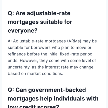
Q: Are adjustable-rate
mortgages suitable for
everyone?
A: Adjustable-rate mortgages (ARMs) may be
suitable for borrowers who plan to move or
refinance before the initial fixed-rate period
ends. However, they come with some level of
uncertainty, as the interest rate may change
based on market conditions.
Q: Can government-backed
mortgages help individuals with
low credit scores?