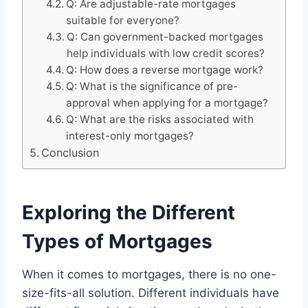
Q: Are adjustable-rate mortgages
suitable for everyone?
Q: Can government-backed mortgages
help individuals with low credit scores?
Q: How does a reverse mortgage work?
Q: What is the significance of pre-
approval when applying for a mortgage?
Q: What are the risks associated with
interest-only mortgages?
Conclusion
Exploring the Different
Types of Mortgages
When it comes to mortgages, there is no one-
size-fits-all solution. Different individuals have