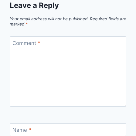
Leave a Reply
Your email address will not be published.
Required fields are
marked
*
Comment
*
Name
*