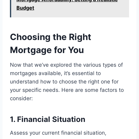
Budget
Choosing the Right
Mortgage for You
Now that we’ve explored the various types of
mortgages available, it’s essential to
understand how to choose the right one for
your specific needs. Here are some factors to
consider:
1. Financial Situation
Assess your current financial situation,