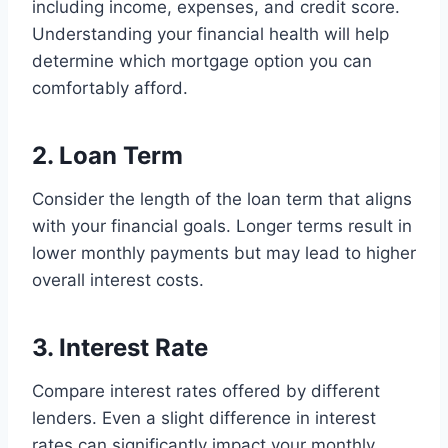
including income, expenses, and credit score.
Understanding your financial health will help
determine which mortgage option you can
comfortably afford.
2. Loan Term
Consider the length of the loan term that aligns
with your financial goals. Longer terms result in
lower monthly payments but may lead to higher
overall interest costs.
3. Interest Rate
Compare interest rates offered by different
lenders. Even a slight difference in interest
rates can significantly impact your monthly