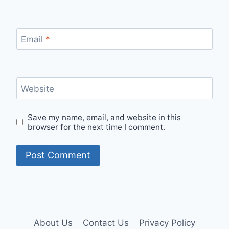
Email
*
Website
Save my name, email, and website in this
browser for the next time I comment.
About Us
Contact Us
Privacy Policy