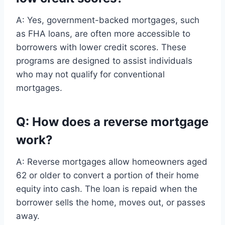
A: Yes, government-backed mortgages, such
as FHA loans, are often more accessible to
borrowers with lower credit scores. These
programs are designed to assist individuals
who may not qualify for conventional
mortgages.
Q: How does a reverse mortgage
work?
A: Reverse mortgages allow homeowners aged
62 or older to convert a portion of their home
equity into cash. The loan is repaid when the
borrower sells the home, moves out, or passes
away.