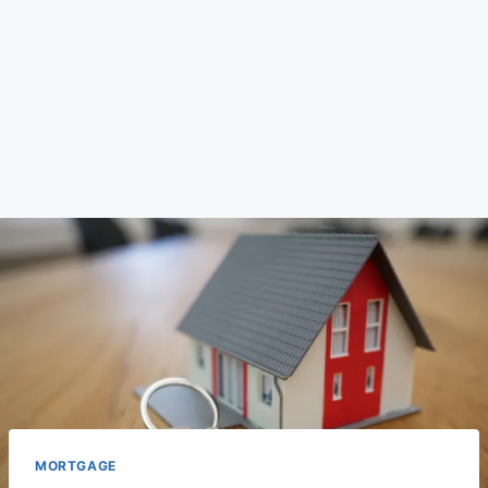
MORTGAGE