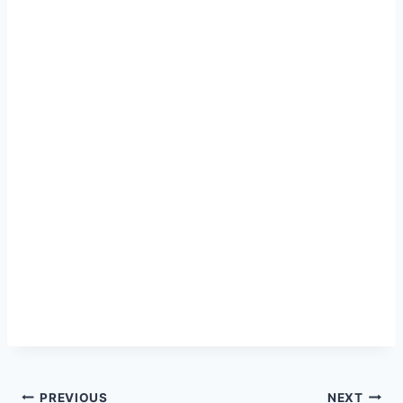
Post
PREVIOUS
NEXT