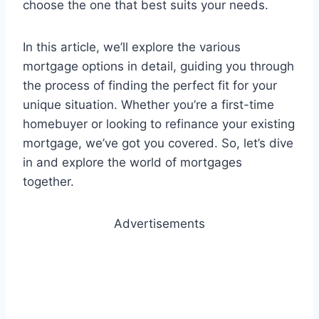
choose the one that best suits your needs.
In this article, we’ll explore the various
mortgage options in detail, guiding you through
the process of finding the perfect fit for your
unique situation. Whether you’re a first-time
homebuyer or looking to refinance your existing
mortgage, we’ve got you covered. So, let’s dive
in and explore the world of mortgages
together.
Advertisements