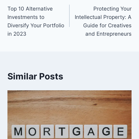
Top 10 Alternative
Protecting Your
navigation
Investments to
Intellectual Property: A
Diversify Your Portfolio
Guide for Creatives
in 2023
and Entrepreneurs
Similar Posts