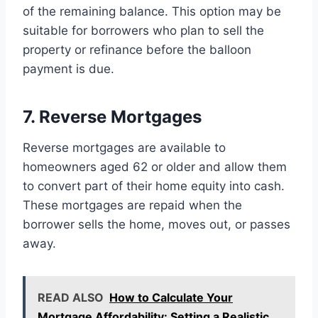
of the remaining balance. This option may be
suitable for borrowers who plan to sell the
property or refinance before the balloon
payment is due.
7. Reverse Mortgages
Reverse mortgages are available to
homeowners aged 62 or older and allow them
to convert part of their home equity into cash.
These mortgages are repaid when the
borrower sells the home, moves out, or passes
away.
READ ALSO
How to Calculate Your
Mortgage Affordability: Setting a Realistic