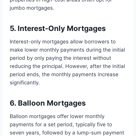
jumbo mortgages.
5. Interest-Only Mortgages
Interest-only mortgages allow borrowers to
make lower monthly payments during the initial
period by only paying the interest without
reducing the principal. However, after the initial
period ends, the monthly payments increase
significantly.
6. Balloon Mortgages
Balloon mortgages offer lower monthly
payments for a set period, typically five to
seven years, followed by a lump-sum payment