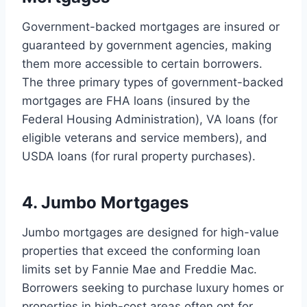
Government-backed mortgages are insured or
guaranteed by government agencies, making
them more accessible to certain borrowers.
The three primary types of government-backed
mortgages are FHA loans (insured by the
Federal Housing Administration), VA loans (for
eligible veterans and service members), and
USDA loans (for rural property purchases).
4. Jumbo Mortgages
Jumbo mortgages are designed for high-value
properties that exceed the conforming loan
limits set by Fannie Mae and Freddie Mac.
Borrowers seeking to purchase luxury homes or
properties in high-cost areas often opt for