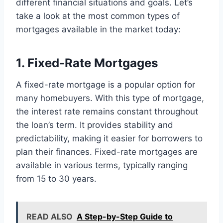
different financial situations and goals. Let’s
take a look at the most common types of
mortgages available in the market today:
1. Fixed-Rate Mortgages
A fixed-rate mortgage is a popular option for
many homebuyers. With this type of mortgage,
the interest rate remains constant throughout
the loan’s term. It provides stability and
predictability, making it easier for borrowers to
plan their finances. Fixed-rate mortgages are
available in various terms, typically ranging
from 15 to 30 years.
READ ALSO
A Step-by-Step Guide to