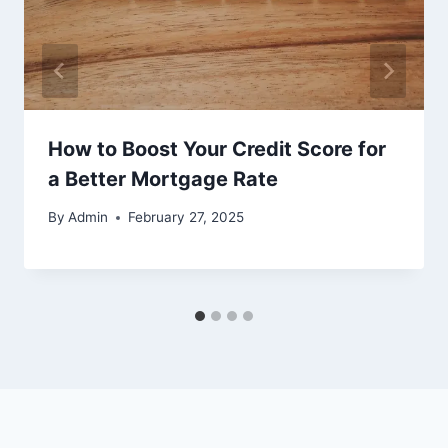
How to Boost Your Credit Score for
a Better Mortgage Rate
By
Admin
February 27, 2025