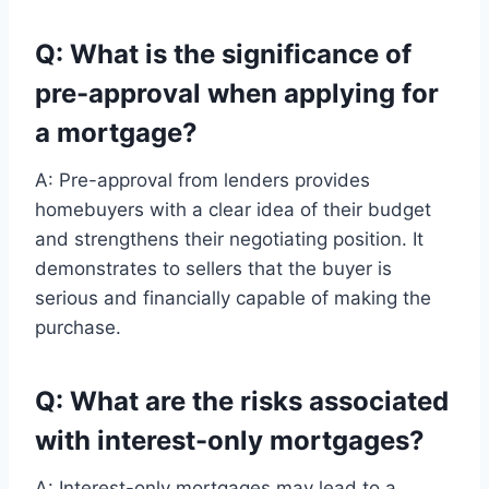
Q: What is the significance of
pre-approval when applying for
a mortgage?
A: Pre-approval from lenders provides
homebuyers with a clear idea of their budget
and strengthens their negotiating position. It
demonstrates to sellers that the buyer is
serious and financially capable of making the
purchase.
Q: What are the risks associated
with interest-only mortgages?
A: Interest-only mortgages may lead to a