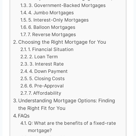
3. Government-Backed Mortgages
4. Jumbo Mortgages
5. Interest-Only Mortgages
6. Balloon Mortgages
7. Reverse Mortgages
Choosing the Right Mortgage for You
1. Financial Situation
2. Loan Term
3. Interest Rate
4. Down Payment
5. Closing Costs
6. Pre-Approval
7. Affordability
Understanding Mortgage Options: Finding
the Right Fit for You
FAQs
Q: What are the benefits of a fixed-rate
mortgage?