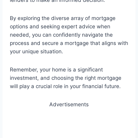
lenders to make an informed decision.
By exploring the diverse array of mortgage
options and seeking expert advice when
needed, you can confidently navigate the
process and secure a mortgage that aligns with
your unique situation.
Remember, your home is a significant
investment, and choosing the right mortgage
will play a crucial role in your financial future.
Advertisements