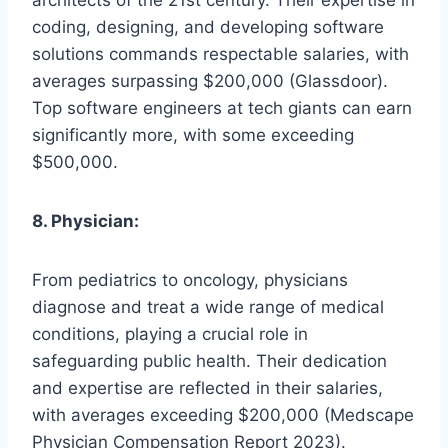
coding, designing, and developing software
solutions commands respectable salaries, with
averages surpassing $200,000 (Glassdoor).
Top software engineers at tech giants can earn
significantly more, with some exceeding
$500,000.
8. Physician:
From pediatrics to oncology, physicians
diagnose and treat a wide range of medical
conditions, playing a crucial role in
safeguarding public health. Their dedication
and expertise are reflected in their salaries,
with averages exceeding $200,000 (Medscape
Physician Compensation Report 2023).