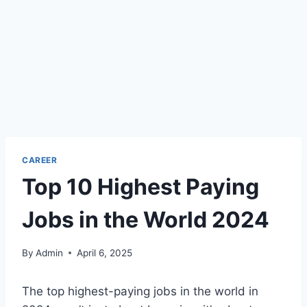
CAREER
Top 10 Highest Paying
Jobs in the World 2024
By
Admin
April 6, 2025
The top highest-paying jobs in the world in