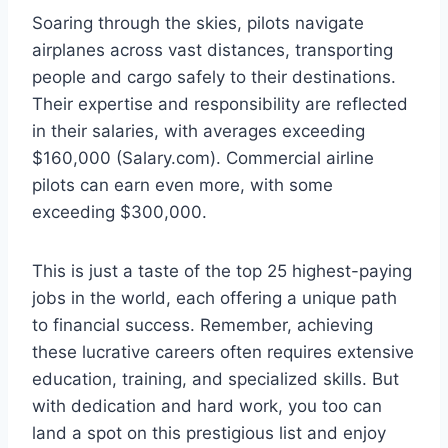
Soaring through the skies, pilots navigate
airplanes across vast distances, transporting
people and cargo safely to their destinations.
Their expertise and responsibility are reflected
in their salaries, with averages exceeding
$160,000 (Salary.com). Commercial airline
pilots can earn even more, with some
exceeding $300,000.
This is just a taste of the top 25 highest-paying
jobs in the world, each offering a unique path
to financial success. Remember, achieving
these lucrative careers often requires extensive
education, training, and specialized skills. But
with dedication and hard work, you too can
land a spot on this prestigious list and enjoy