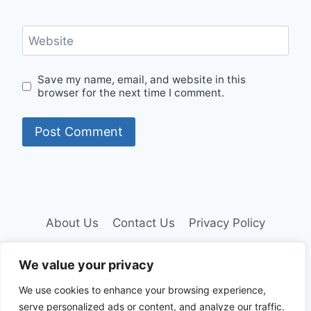
Website
Save my name, email, and website in this
browser for the next time I comment.
About Us
Contact Us
Privacy Policy
Disclaimer
We value your privacy
We use cookies to enhance your browsing experience,
serve personalized ads or content, and analyze our traffic.