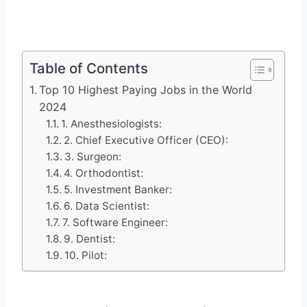
Table of Contents
Top 10 Highest Paying Jobs in the World
2024
1. Anesthesiologists:
2. Chief Executive Officer (CEO):
3. Surgeon:
4. Orthodontist:
5. Investment Banker:
6. Data Scientist:
7. Software Engineer:
9. Dentist:
10. Pilot: