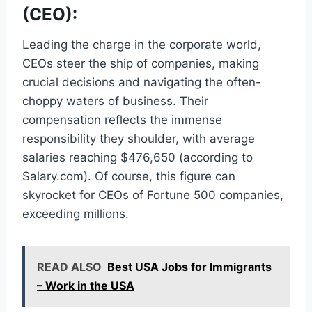
(CEO):
Leading the charge in the corporate world,
CEOs steer the ship of companies, making
crucial decisions and navigating the often-
choppy waters of business. Their
compensation reflects the immense
responsibility they shoulder, with average
salaries reaching $476,650 (according to
Salary.com). Of course, this figure can
skyrocket for CEOs of Fortune 500 companies,
exceeding millions.
READ ALSO
Best USA Jobs for Immigrants
– Work in the USA