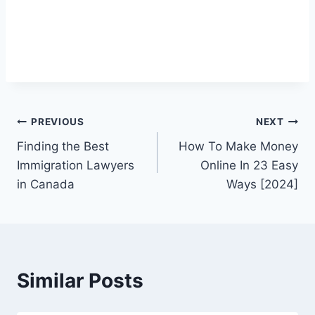
Post
PREVIOUS
NEXT
Finding the Best
How To Make Money
navigation
Immigration Lawyers
Online In 23 Easy
in Canada
Ways [2024]
Similar Posts