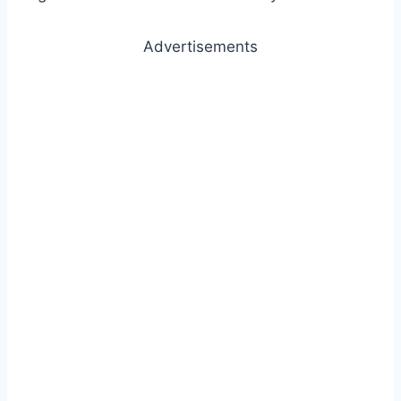
Advertisements