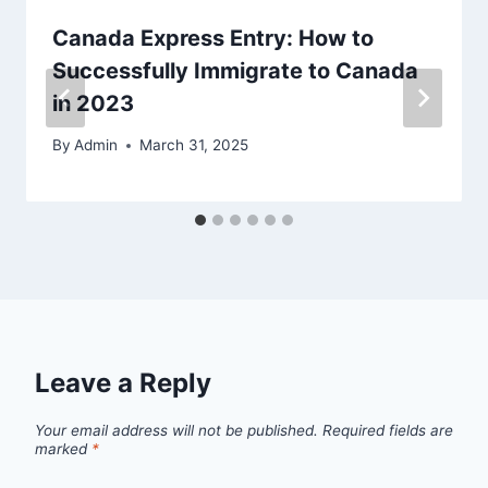
Canada Express Entry: How to
Successfully Immigrate to Canada
in 2023
By
Admin
March 31, 2025
Leave a Reply
Your email address will not be published.
Required fields are
marked
*