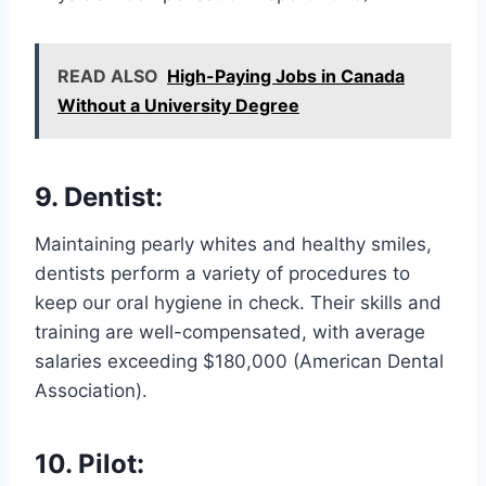
READ ALSO
High-Paying Jobs in Canada
Without a University Degree
9. Dentist:
Maintaining pearly whites and healthy smiles,
dentists perform a variety of procedures to
keep our oral hygiene in check. Their skills and
training are well-compensated, with average
salaries exceeding $180,000 (American Dental
Association).
10. Pilot: