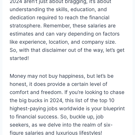
2024 aren’t just about bragging, it’s about
understanding the skills, education, and
dedication required to reach the financial
stratosphere. Remember, these salaries are
estimates and can vary depending on factors
like experience, location, and company size.
So, with that disclaimer out of the way, let’s get
started!
Money may not buy happiness, but let’s be
honest, it does provide a certain level of
comfort and freedom. If you’re looking to chase
the big bucks in 2024, this list of the top 10
highest-paying jobs worldwide is your blueprint
to financial success. So, buckle up, job
seekers, as we delve into the realm of six-
figure salaries and luxurious lifestyles!