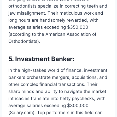
orthodontists specialize in correcting teeth and
jaw misalignment. Their meticulous work and
long hours are handsomely rewarded, with
average salaries exceeding $350,000
(according to the American Association of
Orthodontists).
5. Investment Banker:
In the high-stakes world of finance, investment
bankers orchestrate mergers, acquisitions, and
other complex financial transactions. Their
sharp minds and ability to navigate the market
intricacies translate into hefty paychecks, with
average salaries exceeding $300,000
(Salary.com). Top performers in this field can