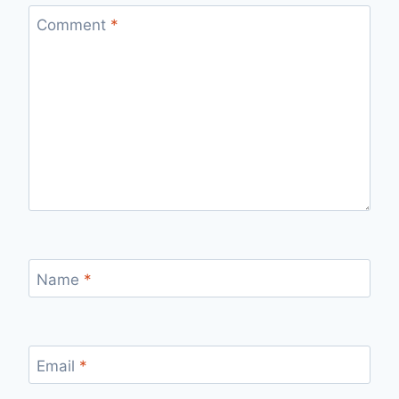
Comment
*
Name
*
Email
*