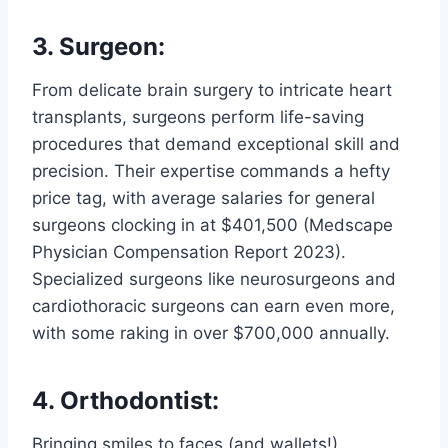
3. Surgeon:
From delicate brain surgery to intricate heart
transplants, surgeons perform life-saving
procedures that demand exceptional skill and
precision. Their expertise commands a hefty
price tag, with average salaries for general
surgeons clocking in at $401,500 (Medscape
Physician Compensation Report 2023).
Specialized surgeons like neurosurgeons and
cardiothoracic surgeons can earn even more,
with some raking in over $700,000 annually.
4. Orthodontist:
Bringing smiles to faces (and wallets!),