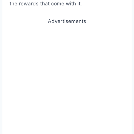
the rewards that come with it.
Advertisements