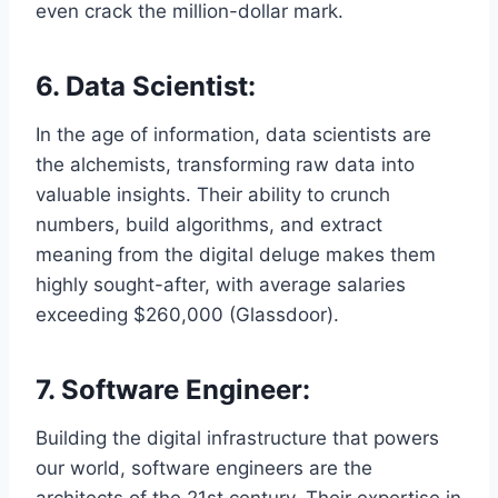
even crack the million-dollar mark.
6. Data Scientist:
In the age of information, data scientists are
the alchemists, transforming raw data into
valuable insights. Their ability to crunch
numbers, build algorithms, and extract
meaning from the digital deluge makes them
highly sought-after, with average salaries
exceeding $260,000 (Glassdoor).
7. Software Engineer:
Building the digital infrastructure that powers
our world, software engineers are the
architects of the 21st century. Their expertise in