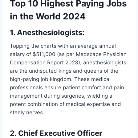
Top 10 Highest Paying Jobs
in the World 2024
1. Anesthesiologists:
Topping the charts with an average annual
salary of $511,000 (as per Medscape Physician
Compensation Report 2023), anesthesiologists
are the undisputed kings and queens of the
high-paying job kingdom. These medical
professionals ensure patient comfort and pain
management during surgeries, wielding a
potent combination of medical expertise and
steely nerves.
2. Chief Executive Officer