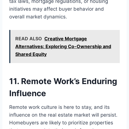
tax laws, mortgage regulations, or housing
initiatives may affect buyer behavior and
overall market dynamics.
READ ALSO
Creative Mortgage
Alternatives: Exploring Co-Ownership and
Shared Equity
11. Remote Work’s Enduring
Influence
Remote work culture is here to stay, and its
influence on the real estate market will persist.
Homebuyers are likely to prioritize properties