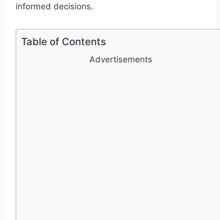
informed decisions.
Table of Contents
Advertisements