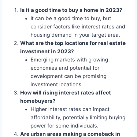
Is it a good time to buy a home in 2023?
It can be a good time to buy, but
consider factors like interest rates and
housing demand in your target area.
What are the top locations for real estate
investment in 2023?
Emerging markets with growing
economies and potential for
development can be promising
investment locations.
How will rising interest rates affect
homebuyers?
Higher interest rates can impact
affordability, potentially limiting buying
power for some individuals.
Are urban areas making a comeback in