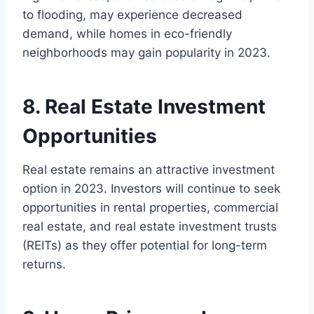
to flooding, may experience decreased
demand, while homes in eco-friendly
neighborhoods may gain popularity in 2023.
8. Real Estate Investment
Opportunities
Real estate remains an attractive investment
option in 2023. Investors will continue to seek
opportunities in rental properties, commercial
real estate, and real estate investment trusts
(REITs) as they offer potential for long-term
returns.