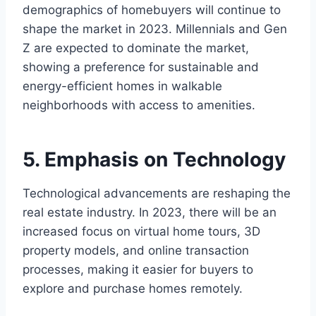
demographics of homebuyers will continue to
shape the market in 2023. Millennials and Gen
Z are expected to dominate the market,
showing a preference for sustainable and
energy-efficient homes in walkable
neighborhoods with access to amenities.
5. Emphasis on Technology
Technological advancements are reshaping the
real estate industry. In 2023, there will be an
increased focus on virtual home tours, 3D
property models, and online transaction
processes, making it easier for buyers to
explore and purchase homes remotely.