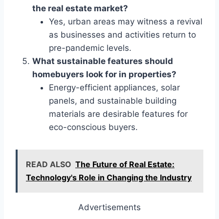
the real estate market?
Yes, urban areas may witness a revival
as businesses and activities return to
pre-pandemic levels.
What sustainable features should
homebuyers look for in properties?
Energy-efficient appliances, solar
panels, and sustainable building
materials are desirable features for
eco-conscious buyers.
READ ALSO
The Future of Real Estate:
Technology's Role in Changing the Industry
Advertisements