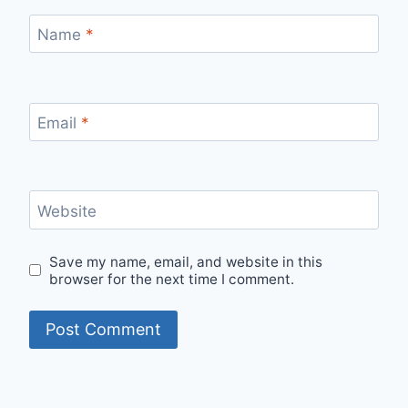
Name
*
Email
*
Website
Save my name, email, and website in this
browser for the next time I comment.