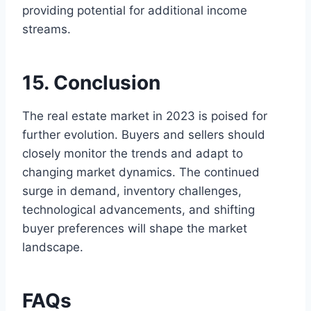
providing potential for additional income
streams.
15. Conclusion
The real estate market in 2023 is poised for
further evolution. Buyers and sellers should
closely monitor the trends and adapt to
changing market dynamics. The continued
surge in demand, inventory challenges,
technological advancements, and shifting
buyer preferences will shape the market
landscape.
FAQs