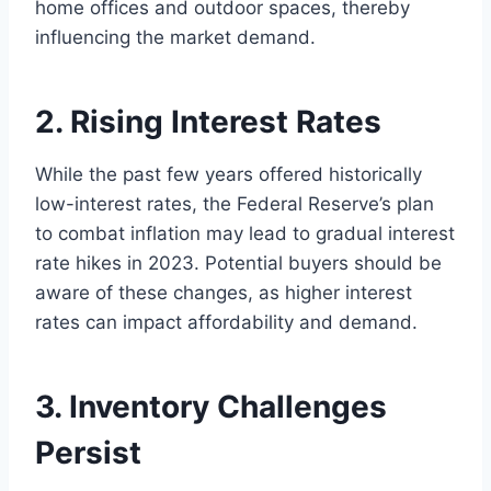
home offices and outdoor spaces, thereby
influencing the market demand.
2. Rising Interest Rates
While the past few years offered historically
low-interest rates, the Federal Reserve’s plan
to combat inflation may lead to gradual interest
rate hikes in 2023. Potential buyers should be
aware of these changes, as higher interest
rates can impact affordability and demand.
3. Inventory Challenges
Persist