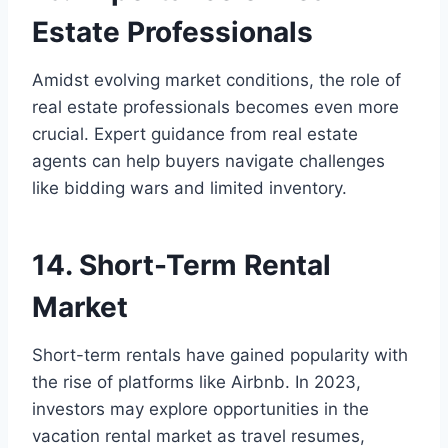
Estate Professionals
Amidst evolving market conditions, the role of
real estate professionals becomes even more
crucial. Expert guidance from real estate
agents can help buyers navigate challenges
like bidding wars and limited inventory.
14. Short-Term Rental
Market
Short-term rentals have gained popularity with
the rise of platforms like Airbnb. In 2023,
investors may explore opportunities in the
vacation rental market as travel resumes,