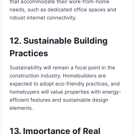
that accommodate their work-from-home
needs, such as dedicated office spaces and
robust internet connectivity.
12. Sustainable Building
Practices
Sustainability will remain a focal point in the
construction industry. Homebuilders are
expected to adopt eco-friendly practices, and
homebuyers will value properties with energy-
efficient features and sustainable design
elements.
13. Importance of Real