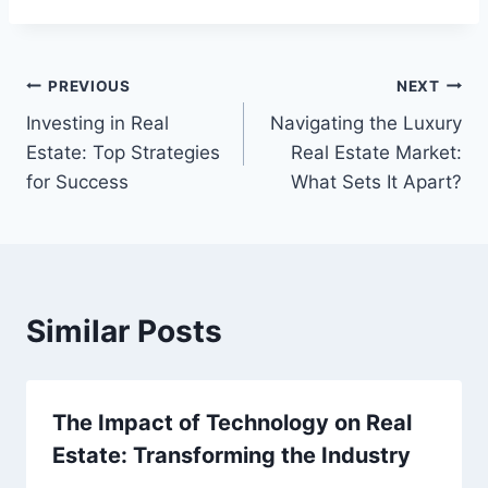
Post
PREVIOUS
NEXT
Investing in Real
Navigating the Luxury
navigation
Estate: Top Strategies
Real Estate Market:
for Success
What Sets It Apart?
Similar Posts
The Impact of Technology on Real
Estate: Transforming the Industry