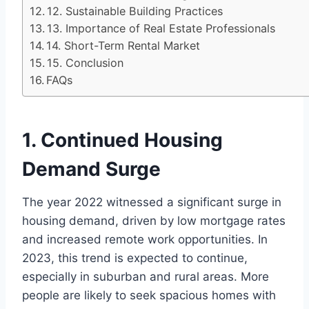
12. Sustainable Building Practices
13. Importance of Real Estate Professionals
14. Short-Term Rental Market
15. Conclusion
FAQs
1. Continued Housing
Demand Surge
The year 2022 witnessed a significant surge in
housing demand, driven by low mortgage rates
and increased remote work opportunities. In
2023, this trend is expected to continue,
especially in suburban and rural areas. More
people are likely to seek spacious homes with