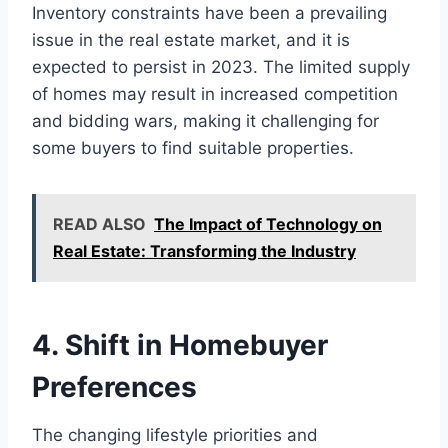
Inventory constraints have been a prevailing
issue in the real estate market, and it is
expected to persist in 2023. The limited supply
of homes may result in increased competition
and bidding wars, making it challenging for
some buyers to find suitable properties.
READ ALSO
The Impact of Technology on
Real Estate: Transforming the Industry
4. Shift in Homebuyer
Preferences
The changing lifestyle priorities and