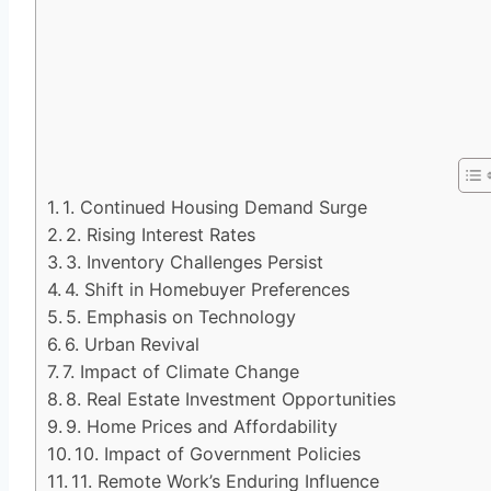
1. Continued Housing Demand Surge
2. Rising Interest Rates
3. Inventory Challenges Persist
4. Shift in Homebuyer Preferences
5. Emphasis on Technology
6. Urban Revival
7. Impact of Climate Change
8. Real Estate Investment Opportunities
9. Home Prices and Affordability
10. Impact of Government Policies
11. Remote Work’s Enduring Influence