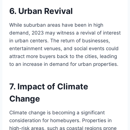
6. Urban Revival
While suburban areas have been in high
demand, 2023 may witness a revival of interest
in urban centers. The return of businesses,
entertainment venues, and social events could
attract more buyers back to the cities, leading
to an increase in demand for urban properties.
7. Impact of Climate
Change
Climate change is becoming a significant
consideration for homebuyers. Properties in
high-risk areas, such as coastal regions prone