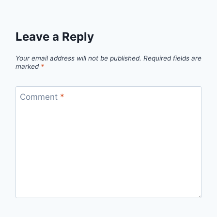
Leave a Reply
Your email address will not be published.
Required fields are
marked
*
Comment
*