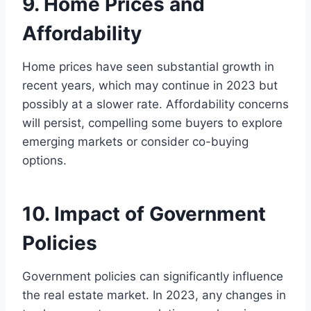
9. Home Prices and
Affordability
Home prices have seen substantial growth in
recent years, which may continue in 2023 but
possibly at a slower rate. Affordability concerns
will persist, compelling some buyers to explore
emerging markets or consider co-buying
options.
10. Impact of Government
Policies
Government policies can significantly influence
the real estate market. In 2023, any changes in