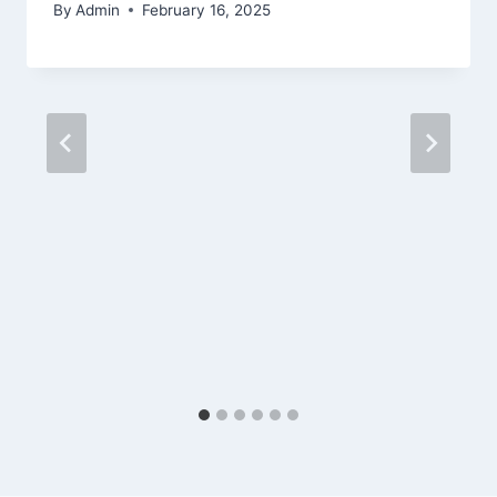
By
Admin
February 16, 2025