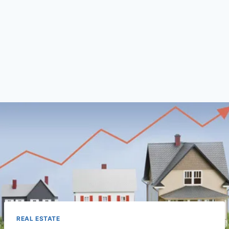
REAL ESTATE