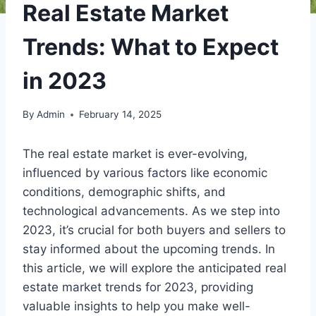
Real Estate Market
Trends: What to Expect
in 2023
By
Admin
February 14, 2025
The real estate market is ever-evolving,
influenced by various factors like economic
conditions, demographic shifts, and
technological advancements. As we step into
2023, it’s crucial for both buyers and sellers to
stay informed about the upcoming trends. In
this article, we will explore the anticipated real
estate market trends for 2023, providing
valuable insights to help you make well-