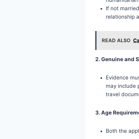
If not marrie
relationship 
READ ALSO
Ca
2. Genuine and S
Evidence must
may include 
travel docum
3. Age Requirem
Both the appl