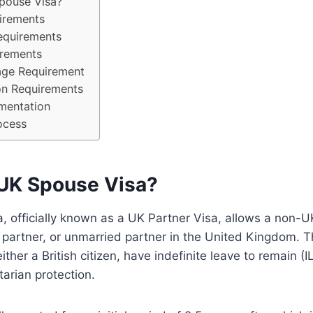
pouse Visa?
uirements
equirements
irements
age Requirement
n Requirements
mentation
ocess
 UK Spouse Visa?
 officially known as a UK Partner Visa, allows a non-UK
il partner, or unmarried partner in the United Kingdom.
ther a British citizen, have indefinite leave to remain (I
tarian protection.