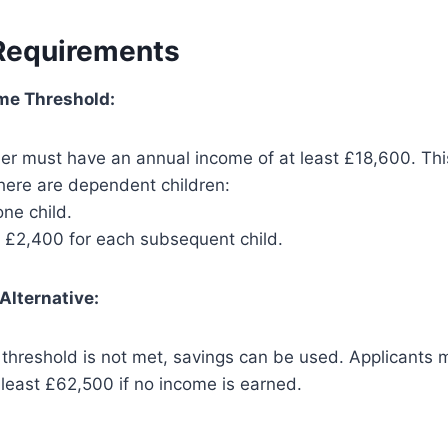
 Requirements
me Threshold:
er must have an annual income of at least £18,600. Thi
there are dependent children:
ne child.
l £2,400 for each subsequent child.
Alternative:
e threshold is not met, savings can be used. Applicants
 least £62,500 if no income is earned.