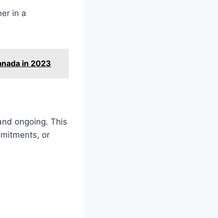
er in a
anada in 2023
and ongoing. This
mmitments, or