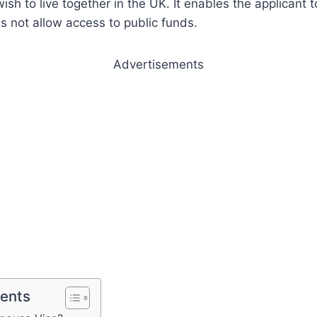
wish to live together in the UK. It enables the applicant
s not allow access to public funds.
Advertisements
tents