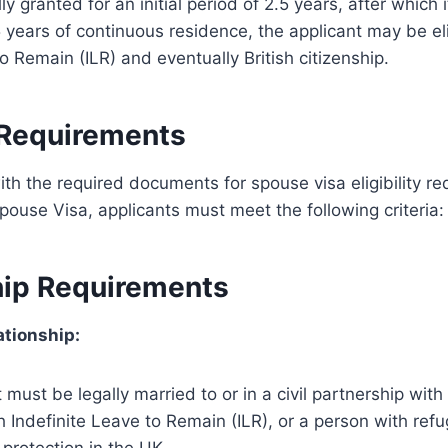
lly granted for an initial period of 2.5 years, after which 
 years of continuous residence, the applicant may be eli
o Remain (ILR) and eventually British citizenship.
y Requirements
th the required documents for spouse visa eligibility r
Spouse Visa, applicants must meet the following criteria:
hip Requirements
ationship:
must be legally married to or in a civil partnership with a
Indefinite Leave to Remain (ILR), or a person with refu
protection in the UK.