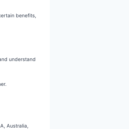
ertain benefits,
k and understand
er.
A, Australia,