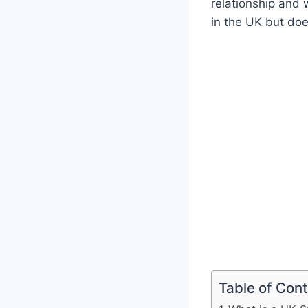
relationship and 
in the UK but doe
Table of Con