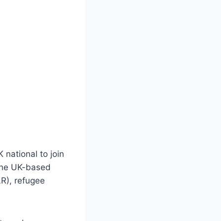
 national to join
 The UK-based
LR), refugee