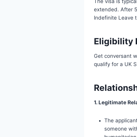
The visa is typica
extended. After 5
Indefinite Leave t
Eligibilit
Get conversant wi
qualify for a UK 
Relations
1. Legitimate Rel
The applicant 
someone with 
humanitarian 