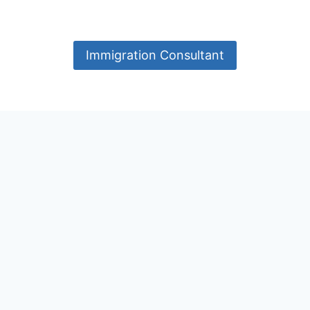
Immigration Consultant