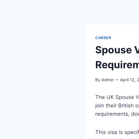
CAREER
Spouse V
Requirem
By
Admin
April 12,
The UK Spouse Vis
join their British
requirements, do
This visa is spec