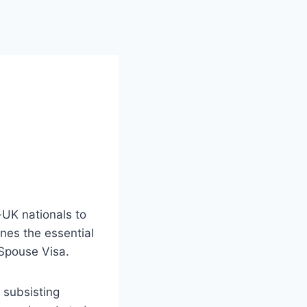
-UK nationals to
ines the essential
 Spouse Visa.
d subsisting