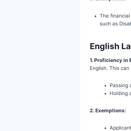
The financial
such as Disab
English L
1. Proficiency in
English. This can
Passing a
Holding 
2. Exemptions:
Applicant