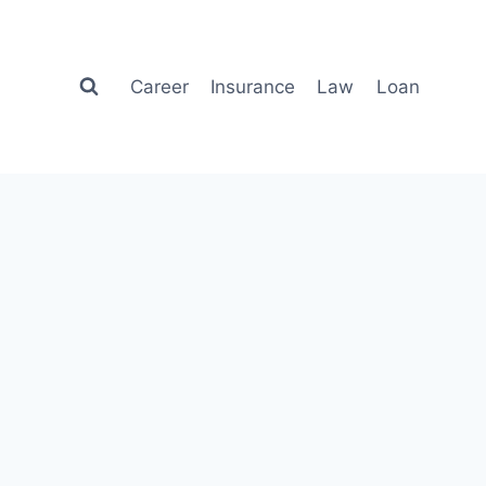
Career
Insurance
Law
Loan