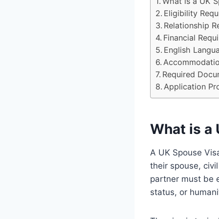
What is a UK S
Eligibility Req
Relationship R
Financial Requ
English Langu
Accommodatio
Required Docu
Application Pr
What is a
A UK Spouse Visa,
their spouse, civ
partner must be ei
status, or humani