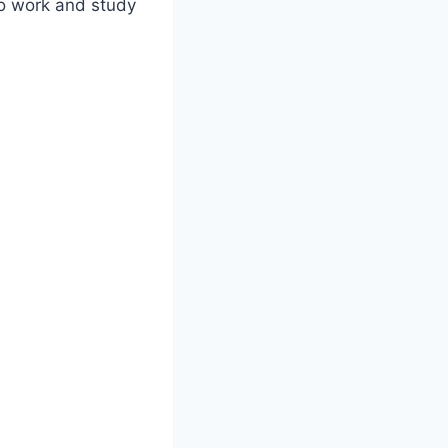
 to work and study