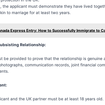
d, the applicant must demonstrate they have lived togeth
akin to marriage for at least two years.
nada Express Entry: How to Successfully Immigrate to C
ubsisting Relationship:
 be provided to prove that the relationship is genuine 
photographs, communication records, joint financial co
ents.
ent:
icant and the UK partner must be at least 18 years old.