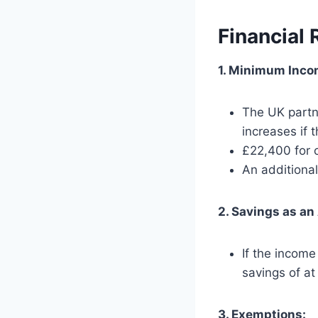
Financial
1. Minimum Inco
The UK partn
increases if 
£22,400 for o
An additiona
2. Savings as an 
If the incom
savings of at
3. Exemptions: