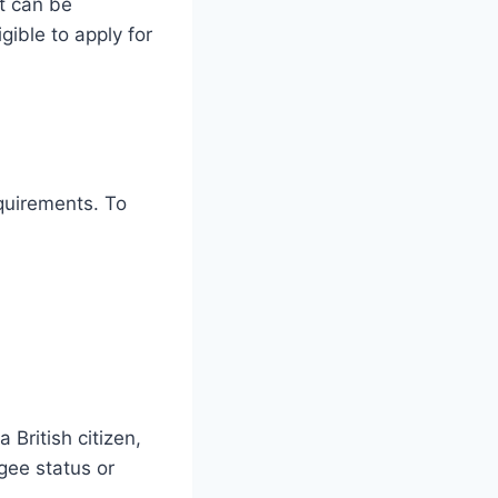
it can be
gible to apply for
equirements. To
 British citizen,
gee status or