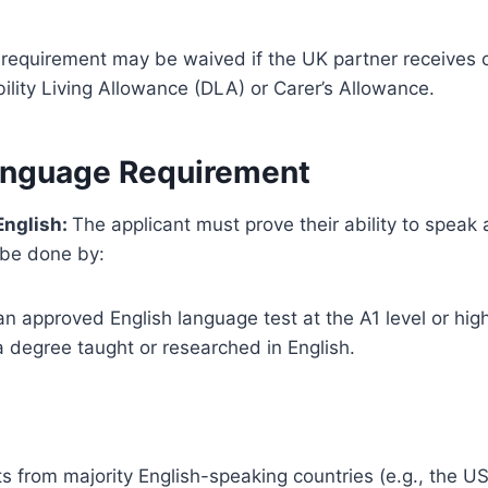
 requirement may be waived if the UK partner receives c
ility Living Allowance (DLA) or Carer’s Allowance.
anguage Requirement
 English:
The applicant must prove their ability to spea
 be done by:
n approved English language test at the A1 level or high
a degree taught or researched in English.
s from majority English-speaking countries (e.g., the US