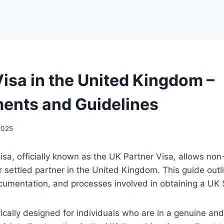
isa in the United Kingdom –
ents and Guidelines
 2025
a, officially known as the UK Partner Visa, allows non
 or settled partner in the United Kingdom. This guide outl
cumentation, and processes involved in obtaining a UK
ifically designed for individuals who are in a genuine an