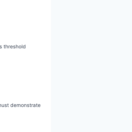
s threshold
 must demonstrate